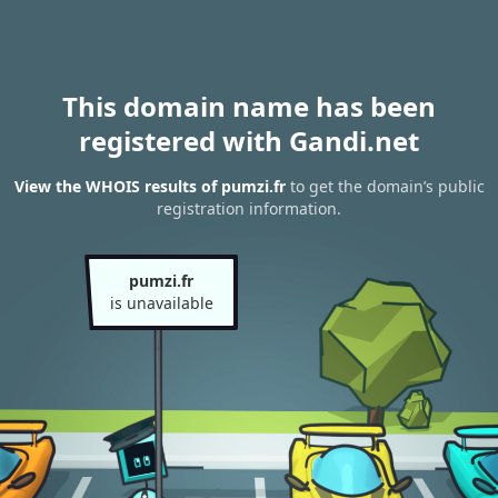
This domain name has been
registered with Gandi.net
View the WHOIS results of pumzi.fr
to get the domain’s public
registration information.
pumzi.fr
is unavailable