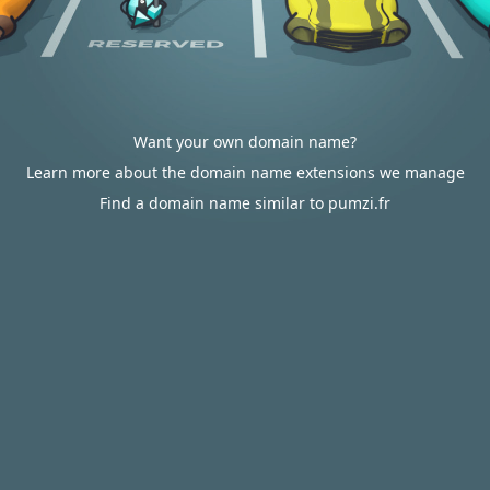
Want your own domain name?
Learn more about the domain name extensions we manage
Find a domain name similar to pumzi.fr